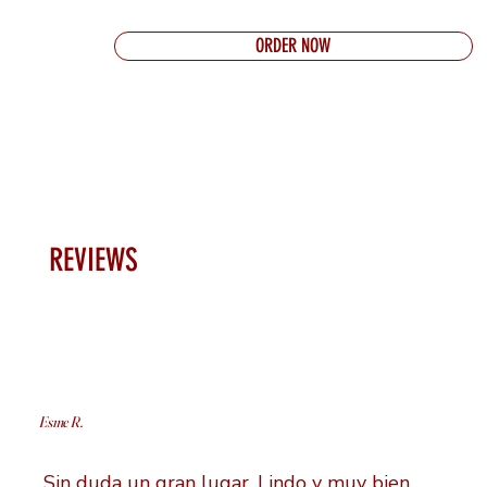
ORDER NOW
REVIEWS
Esme R.
Sin duda un gran lugar. Lindo y muy bien