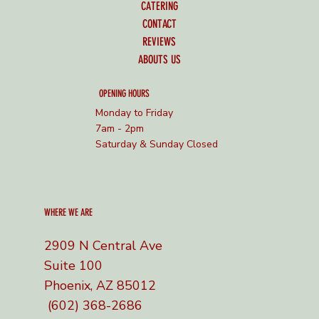
CATERING
CONTACT
REVIEWS
ABOUTS US
OPENING HOURS
Monday to Friday
7am - 2pm
Saturday & Sunday Closed
WHERE WE ARE
2909 N Central Ave
Suite 100
Phoenix, AZ 85012
(602) 368-2686