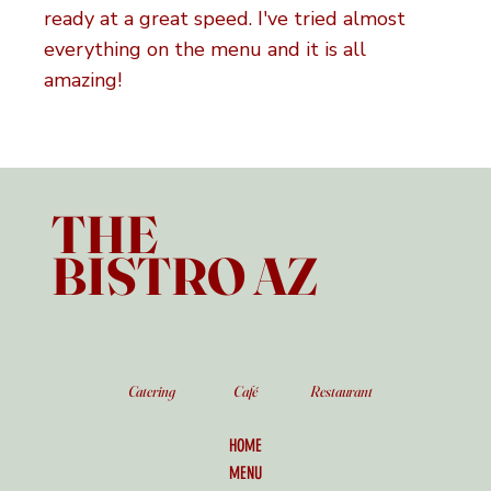
ready at a great speed. I've tried almost
everything on the menu and it is all
amazing!
THE
BISTRO AZ
Catering
Café
Restaurant
HOME
MENU