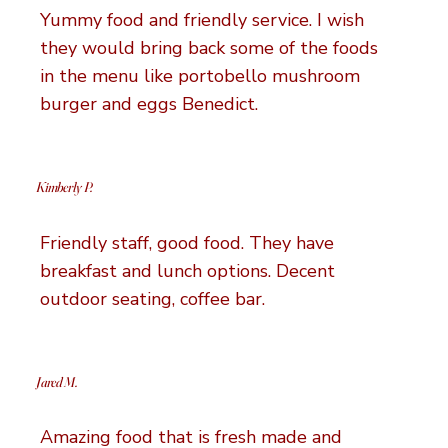
Yummy food and friendly service. I wish
they would bring back some of the foods
in the menu like portobello mushroom
burger and eggs Benedict.
Kimberly P.
Friendly staff, good food. They have
breakfast and lunch options. Decent
outdoor seating, coffee bar.
Jared M.
Amazing food that is fresh made and