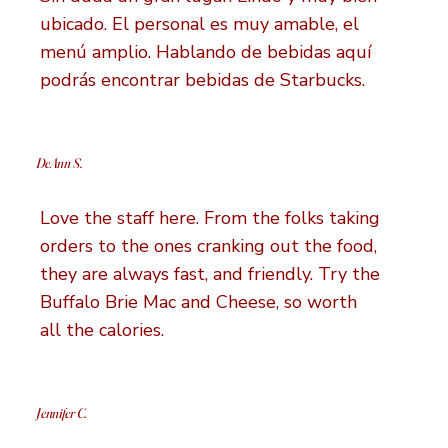
ubicado. El personal es muy amable, el
menú amplio. Hablando de bebidas aquí
podrás encontrar bebidas de Starbucks.
DeAnn S.
Love the staff here. From the folks taking
orders to the ones cranking out the food,
they are always fast, and friendly. Try the
Buffalo Brie Mac and Cheese, so worth
all the calories.
Jennifer C.