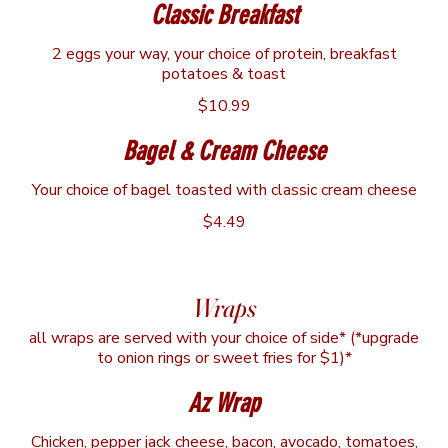
Classic Breakfast
2 eggs your way, your choice of protein, breakfast
potatoes & toast
$10.99
Bagel & Cream Cheese
Your choice of bagel toasted with classic cream cheese
$4.49
Wraps
all wraps are served with your choice of side* (*upgrade
to onion rings or sweet fries for $1)*
Az Wrap
Chicken, pepper jack cheese, bacon, avocado, tomatoes,