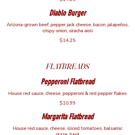
Diablo Burger
Arizona-grown beef, pepper jack cheese, bacon, jalapeños,
crispy onion, siracha aioli
$14.25
FLATBREADS
Pepperoni Flatbread
House red sauce, cheese, pepperoni & red pepper flakes
$10.99
Margarita Flatbread
House red sauce, cheese, sliced tomatoes, balsamic
glaze, basil