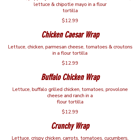
lettuce & chipotle mayo in a flour
tortilla
$12.99
Chicken Caesar Wrap
Lettuce, chicken, parmesan cheese, tomatoes & croutons
in a flour tortilla
$12.99
Buffalo Chicken Wrap
Lettuce, buffalo grilled chicken, tomatoes, provolone
cheese and ranch in a
flour tortilla
$12.99
Crunchy Wrap
Lettuce, crispy chicken, carrots, tomatoes, cucumbers,