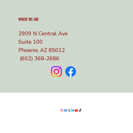
WHERE WE ARE
2909 N Central Ave
Suite 100
Phoenix, AZ 85012
(602) 368-2686