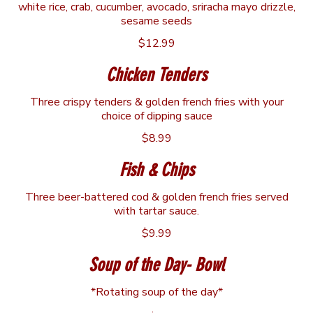
white rice, crab, cucumber, avocado, sriracha mayo drizzle,
sesame seeds
$12.99
Chicken Tenders
Three crispy tenders & golden french fries with your
choice of dipping sauce
$8.99
Fish & Chips
Three beer-battered cod & golden french fries served
with tartar sauce.
$9.99
Soup of the Day- Bowl
*Rotating soup of the day*