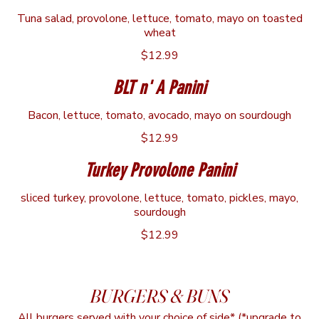
Tuna salad, provolone, lettuce, tomato, mayo on toasted
wheat
$12.99
BLT n' A Panini
Bacon, lettuce, tomato, avocado, mayo on sourdough
$12.99
Turkey Provolone Panini
sliced turkey, provolone, lettuce, tomato, pickles, mayo,
sourdough
$12.99
BURGERS & BUNS
All burgers served with your choice of side* (*upgrade to