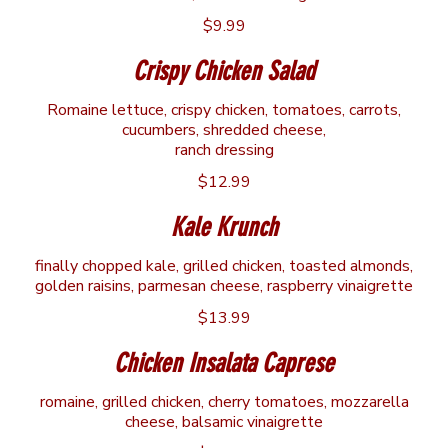
$9.99
Crispy Chicken Salad
Romaine lettuce, crispy chicken, tomatoes, carrots,
cucumbers, shredded cheese,
ranch dressing
$12.99
Kale Krunch
finally chopped kale, grilled chicken, toasted almonds,
golden raisins, parmesan cheese, raspberry vinaigrette
$13.99
Chicken Insalata Caprese
romaine, grilled chicken, cherry tomatoes, mozzarella
cheese, balsamic vinaigrette