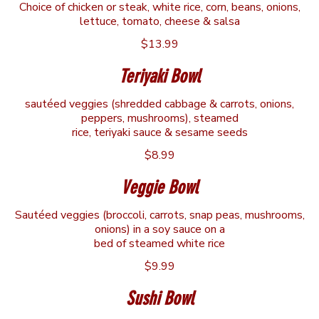
Choice of chicken or steak, white rice, corn, beans, onions,
lettuce, tomato, cheese & salsa
$13.99
Teriyaki Bowl
sautéed veggies (shredded cabbage & carrots, onions,
peppers, mushrooms), steamed
rice, teriyaki sauce & sesame seeds
$8.99
Veggie Bowl
Sautéed veggies (broccoli, carrots, snap peas, mushrooms,
onions) in a soy sauce on a
bed of steamed white rice
$9.99
Sushi Bowl