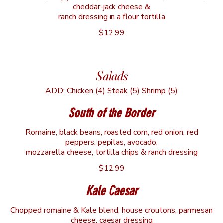
cheddar-jack cheese &
ranch dressing in a flour tortilla
$12.99
Salads
ADD: Chicken (4) Steak (5) Shrimp (5)
South of the Border
Romaine, black beans, roasted corn, red onion, red
peppers, pepitas, avocado,
mozzarella cheese, tortilla chips & ranch dressing
$12.99
Kale Caesar
Chopped romaine & Kale blend, house croutons, parmesan
cheese, caesar dressing