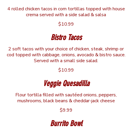
4 rolled chicken tacos in corn tortillas topped with house
crema served with a side salad & salsa
$10.99
Bistro Tacos
2 soft tacos with your choice of chicken, steak, shrimp or
cod topped with cabbage, onions, avocado & bistro sauce.
Served with a small side salad.
$10.99
Veggie Quesadilla
Flour tortilla filled with sautéed onions, peppers,
mushrooms, black beans & cheddar-jack cheese
$9.99
Burrito Bowl