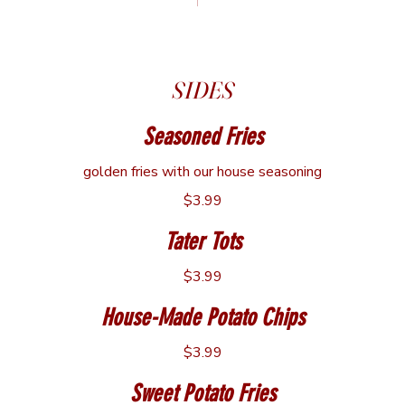
Cup
$3.99
Bowl
$5.49
SIDES
Seasoned Fries
golden fries with our house seasoning
$3.99
Tater Tots
$3.99
House-Made Potato Chips
$3.99
Sweet Potato Fries