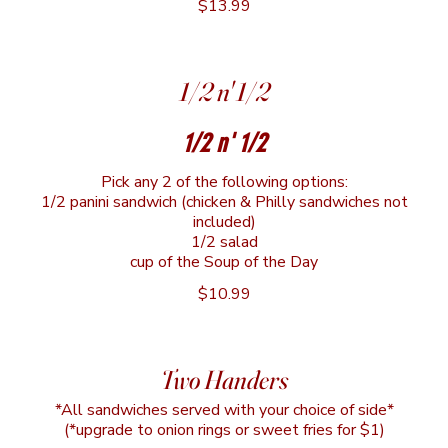
$13.99
1/2 n' 1/2
1/2 n' 1/2
Pick any 2 of the following options:
1/2 panini sandwich (chicken & Philly sandwiches not
included)
1/2 salad
cup of the Soup of the Day
$10.99
Two Handers
*All sandwiches served with your choice of side*
(*upgrade to onion rings or sweet fries for $1)