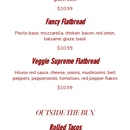
$10.99
Fancy Flatbread
Pesto base, mozzarella, chicken, bacon, red onion,
balsamic glaze, basil
$10.99
Veggie Supreme Flatbread
House red sauce, cheese, onions, mushrooms, bell
peppers, pepperoncini, tomatoes, red pepper flakes
$10.99
OUTSIDE THE BUN
Rolled Tacos