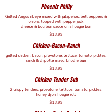
Phoenix Philly
Grilled Angus ribeye mixed with jalapeños, bell peppers &
onions topped with pepper jack
cheese & bourbon sauce on a hoagie bun
$13.99
Chicken-Bacon-Ranch
grilled chicken, bacon, provolone, lettuce, tomato, pickles,
ranch & chipotle mayo, brioche bun
$13.99
Chicken Tender Sub
2 crispy tenders, provolone, lettuce, tomato, pickles,
honey dijon, hoagie roll
$13.99