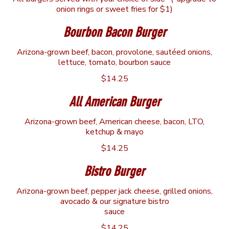
onion rings or sweet fries for $1)
Bourbon Bacon Burger
Arizona-grown beef, bacon, provolone, sautéed onions,
lettuce, tomato, bourbon sauce
$14.25
All American Burger
Arizona-grown beef, American cheese, bacon, LTO,
ketchup & mayo
$14.25
Bistro Burger
Arizona-grown beef, pepper jack cheese, grilled onions,
avocado & our signature bistro
sauce
$14.25