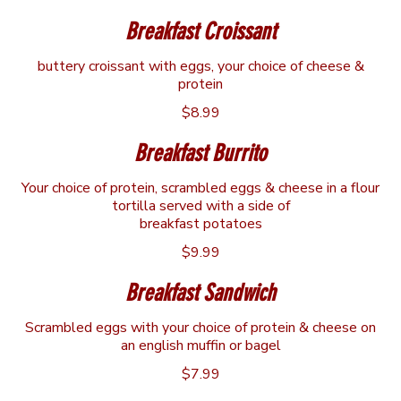
Breakfast Croissant
buttery croissant with eggs, your choice of cheese &
protein
$8.99
Breakfast Burrito
Your choice of protein, scrambled eggs & cheese in a flour
tortilla served with a side of
breakfast potatoes
$9.99
Breakfast Sandwich
Scrambled eggs with your choice of protein & cheese on
an english muffin or bagel
$7.99