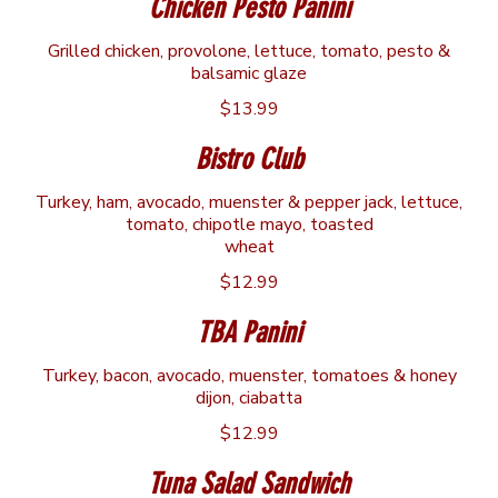
Chicken Pesto Panini
Grilled chicken, provolone, lettuce, tomato, pesto &
balsamic glaze
$13.99
Bistro Club
Turkey, ham, avocado, muenster & pepper jack, lettuce,
tomato, chipotle mayo, toasted
wheat
$12.99
TBA Panini
Turkey, bacon, avocado, muenster, tomatoes & honey
dijon, ciabatta
$12.99
Tuna Salad Sandwich