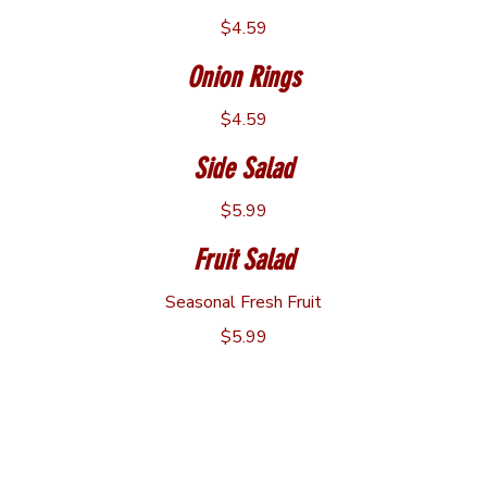
$4.59
Onion Rings
$4.59
Side Salad
$5.99
Fruit Salad
Seasonal Fresh Fruit
$5.99