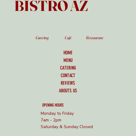
BISTRO AZ
Catering
Café
Restaurant
HOME
MENU
CATERING
CONTACT
REVIEWS
ABOUTS US
OPENING HOURS
Monday to Friday
7am - 2pm
Saturday & Sunday Closed