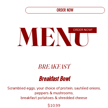
ORDER NOW
MENU
ORDER NOW!
BREAKFAST
Breakfast Bowl
Scrambled eggs, your choice of protein, sautéed onions,
peppers & mushrooms,
breakfast potatoes & shredded cheese
$10.99